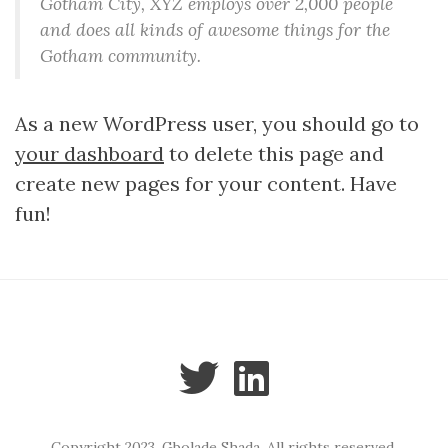
Gotham City, XYZ employs over 2,000 people
and does all kinds of awesome things for the
Gotham community.
As a new WordPress user, you should go to
your dashboard
to delete this page and
create new pages for your content. Have
fun!
Copyright 2023. Gbolade Shada. All rights reserved.