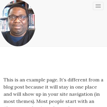
T
o
g
Sample Page
g
l
e
N
a
v
i
g
This is an example page. It’s different from a
a
blog post because it will stay in one place
t
and will show up in your site navigation (in
i
o
most themes). Most people start with an