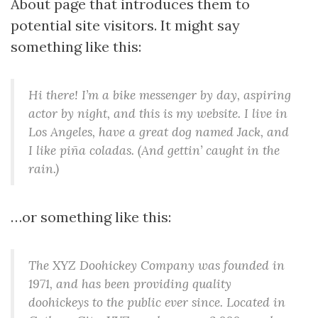
n
About page that introduces them to
potential site visitors. It might say
something like this:
Hi there! I’m a bike messenger by day, aspiring
actor by night, and this is my website. I live in
Los Angeles, have a great dog named Jack, and
I like piña coladas. (And gettin’ caught in the
rain.)
…or something like this:
The XYZ Doohickey Company was founded in
1971, and has been providing quality
doohickeys to the public ever since. Located in