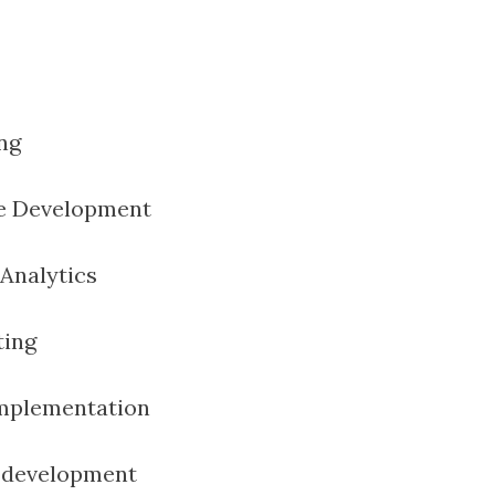
ng
e Development
Analytics
ting
Implementation
c development