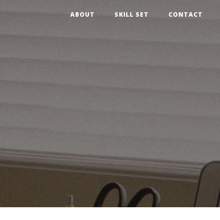
ABOUT
SKILL SET
CONTACT