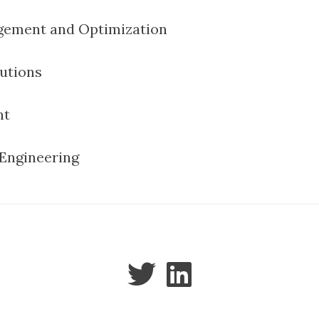
ement and Optimization
utions
nt
Engineering