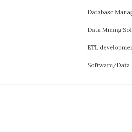
Database Manag
Data Mining Sol
ETL developme
Software/Data 