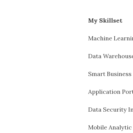
My Skillset
Machine Learni
Data Warehous
Smart Business 
Application Por
Data Security 
Mobile Analyti