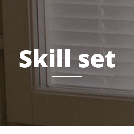
Skill set